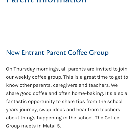
New Entrant Parent Coffee Group
On Thursday mornings, all parents are invited to join
our weekly coffee group. This is a great time to get to
know other parents, caregivers and teachers. We
share good coffee and often home-baking. It’s also a
fantastic opportunity to share tips from the school
years journey, swap ideas and hear from teachers
about things happening in the school. The Coffee
Group meets in Matai 5.