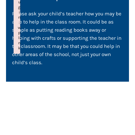
u
g
i
Please ask your child’s teacher how you may be
n
able to help in the class room. It could be as
:
w
simple as putting reading books away or
p
helping with crafts or supporting the teacher in
li
n
the classroom. It may be that you could help in
k
other areas of the school, not just your own
Failed to initialize plugin: wplink
child’s class.