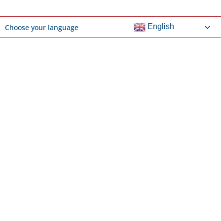
English
Choose your language
DOCUMENTS & LINKS
ACS NCEA Parent Information