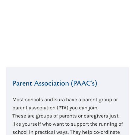
Parent Association (PAAC’s)
Most schools and kura have a parent group or
parent association (PTA) you can join.
These are groups of parents or caregivers just
like yourself who want to support the running of
school in practical ways. They help co-ordinate