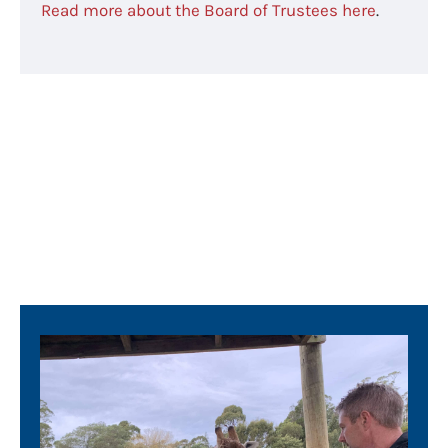
Read more about the Board of Trustees here
.