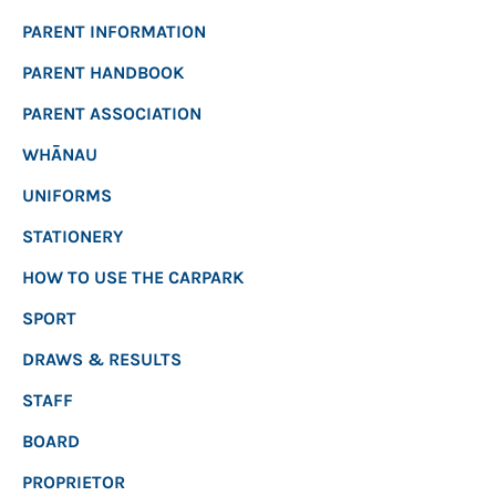
PARENT INFORMATION
PARENT HANDBOOK
PARENT ASSOCIATION
WHĀNAU
UNIFORMS
STATIONERY
HOW TO USE THE CARPARK
SPORT
DRAWS & RESULTS
STAFF
BOARD
PROPRIETOR