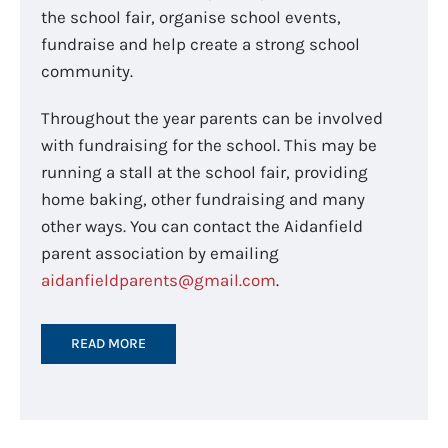
the school fair, organise school events,
fundraise and help create a strong school
community.
Throughout the year parents can be involved
with fundraising for the school. This may be
running a stall at the school fair, providing
home baking, other fundraising and many
other ways. You can contact the Aidanfield
parent association by emailing
aidanfieldparents@gmail.com
.
READ MORE