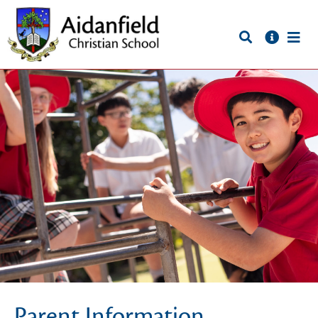
Parent Information