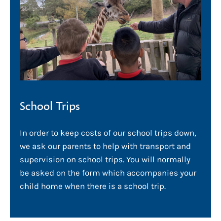
School Trips
In order to keep costs of our school trips down,
we ask our parents to help with transport and
supervision on school trips. You will normally
be asked on the form which accompanies your
child home when there is a school trip.