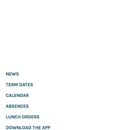
NEWS
TERM DATES
CALENDAR
ABSENCES
LUNCH ORDERS
DOWNLOAD THE APP