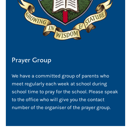
Prayer Group
We have a committed group of parents who
meet regularly each week at school during
school time to pray for the school. Please speak
to the office who will give you the contact
number of the organiser of the prayer group.