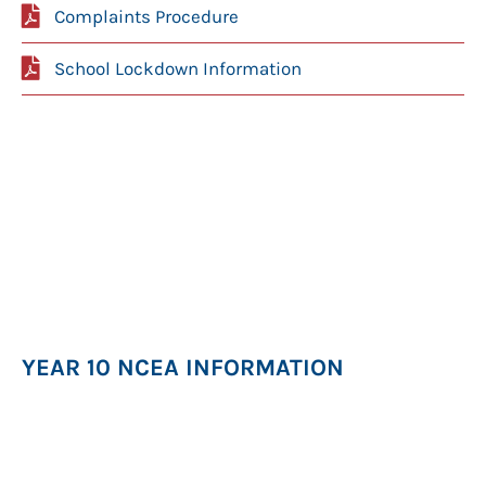
Complaints Procedure
School Lockdown Information
YEAR 10 NCEA INFORMATION