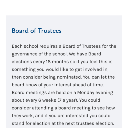
Board of Trustees
Each school requires a Board of Trustees for the
governance of the school. We have Board
elections every 18 months so if you feel this is
something you would like to get involved in,
then consider being nominated. You can let the
board know of your interest ahead of time.
Board meetings are held on a Monday evening
about every 6 weeks (7 a year). You could
consider attending a board meeting to see how
they work, and if you are interested you could
stand for election at the next trustees election.