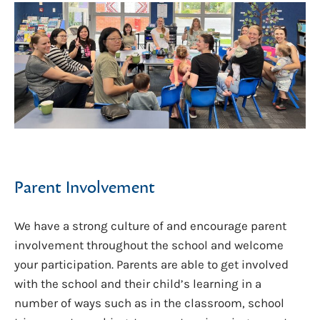
Parent Involvement
We have a strong culture of and encourage parent
involvement throughout the school and welcome
your participation. Parents are able to get involved
with the school and their child’s learning in a
number of ways such as in the classroom, school