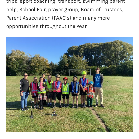
trips, sport coaching, transport, swimming parent
help, School Fair, prayer group, Board of Trustees,
Parent Association (PAAC’s) and many more
opportunities throughout the year.