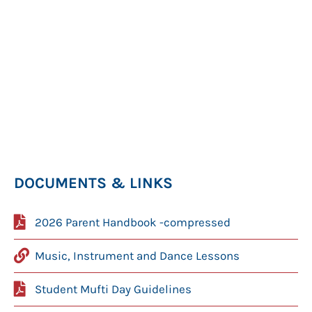
DOCUMENTS & LINKS
2026 Parent Handbook -compressed
Music, Instrument and Dance Lessons
Student Mufti Day Guidelines