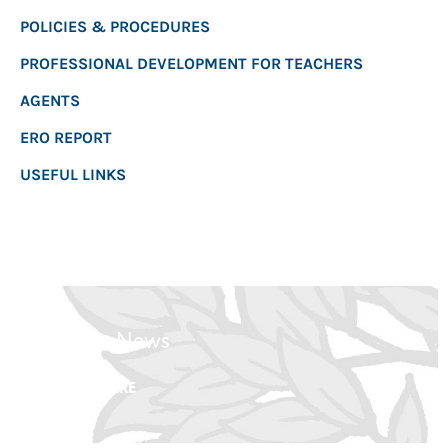
POLICIES & PROCEDURES
PROFESSIONAL DEVELOPMENT FOR TEACHERS
AGENTS
ERO REPORT
USEFUL LINKS
Latest News
CLICK HERE