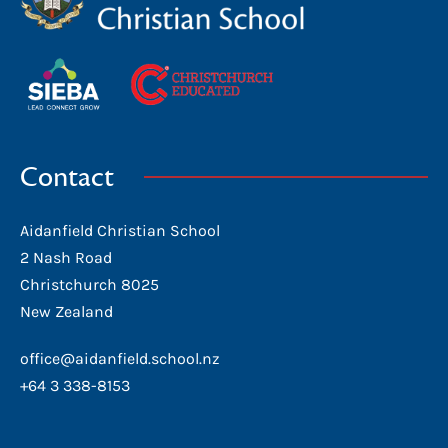
Contact
Aidanfield Christian School
2 Nash Road
Christchurch 8025
New Zealand
office@aidanfield.school.nz
+64 3 338-8153