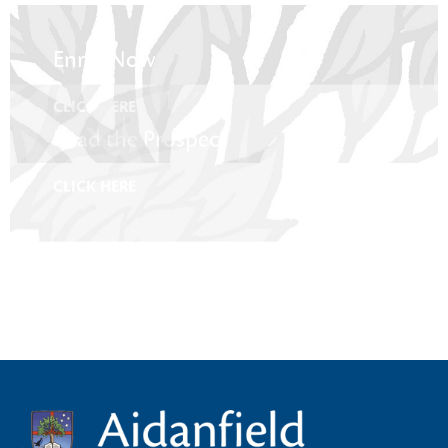
Enrol Now
CLICK HERE
Read the Prospectus
CLICK HERE