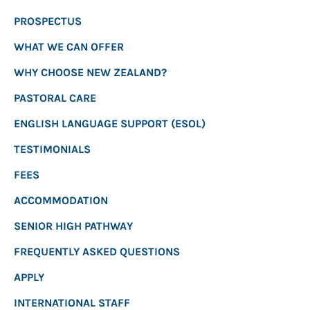
PROSPECTUS
WHAT WE CAN OFFER
WHY CHOOSE NEW ZEALAND?
PASTORAL CARE
ENGLISH LANGUAGE SUPPORT (ESOL)
TESTIMONIALS
FEES
ACCOMMODATION
SENIOR HIGH PATHWAY
FREQUENTLY ASKED QUESTIONS
APPLY
INTERNATIONAL STAFF