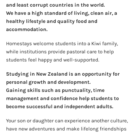
and least corrupt countries in the world.
We have a high standard of living, clean air, a
healthy lifestyle and quality food and
accommodation.
Homestays welcome students into a Kiwi family,
while institutions provide pastoral care to help
students feel happy and well-supported.
Studying in New Zealand is an opportunity for
personal growth and development.
Gaining skills such as punctuality, time
management and confidence help students to
become successful and independent adults.
Your son or daughter can experience another culture,
have new adventures and make lifelong friendships