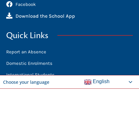
Facebook
Download the School App
Quick Links
Report an Absence
Domestic Enrolments
International Students
English
Choose your language
News
Calendar
Library