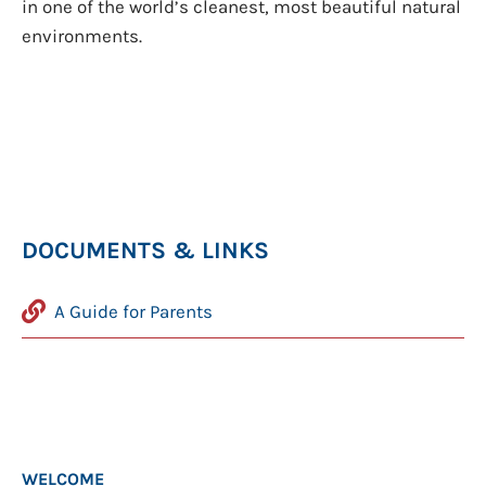
in one of the world’s cleanest, most beautiful natural
environments.
DOCUMENTS & LINKS
A Guide for Parents
WELCOME