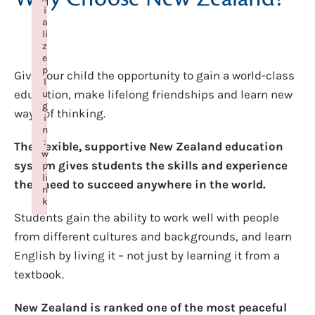
i
a
li
z
e
p
Give your child the opportunity to gain a world-class
l
education, make lifelong friendships and learn new
u
g
ways of thinking.
i
n
:
The flexible, supportive New Zealand education
w
system gives students the skills and experience
p
li
they need to succeed anywhere in the world.
n
k
Students gain the ability to work well with people
Failed to initialize plugin: wplink
from different cultures and backgrounds, and learn
English by living it – not just by learning it from a
textbook.
New Zealand is ranked one of the most peaceful