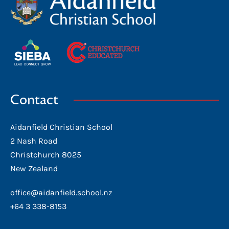
Contact
Aidanfield Christian School
2 Nash Road
Christchurch 8025
New Zealand
office@aidanfield.school.nz
+64 3 338-8153