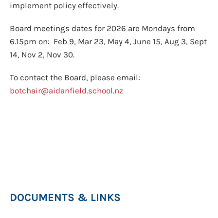
implement policy effectively.
Board meetings dates for 2026 are Mondays from
6.15pm on: Feb 9, Mar 23, May 4, June 15, Aug 3, Sept
14, Nov 2, Nov 30.
To contact the Board, please email:
botchair@aidanfield.school.nz
DOCUMENTS & LINKS