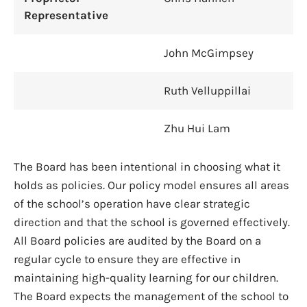
Representative
John McGimpsey
Ruth Velluppillai
Zhu Hui Lam
The Board has been intentional in choosing what it
holds as policies. Our policy model ensures all areas
of the school’s operation have clear strategic
direction and that the school is governed effectively.
All Board policies are audited by the Board on a
regular cycle to ensure they are effective in
maintaining high-quality learning for our children.
The Board expects the management of the school to