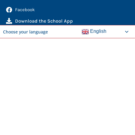
Facebook
Download the School App
English
Choose your language
Quick Links
Report an Absence
Domestic Enrolments
International Students
News
Calendar
Library