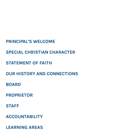
PRINCIPAL’S WELCOME
SPECIAL CHRISTIAN CHARACTER
STATEMENT OF FAITH
OUR HISTORY AND CONNECTIONS
BOARD
PROPRIETOR
STAFF
ACCOUNTABILITY
LEARNING AREAS