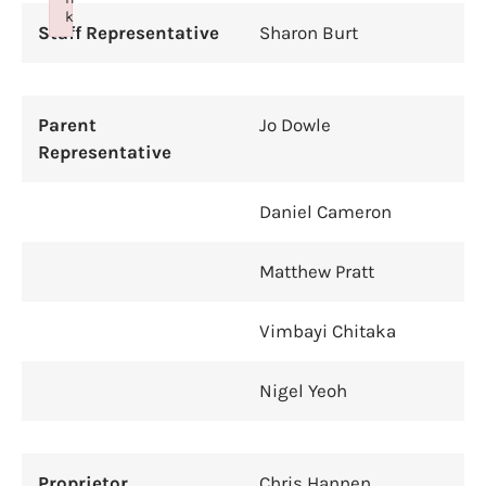
k
Staff Representative
Sharon Burt
Failed to initialize plugin: wplink
Parent
Jo Dowle
Representative
Daniel Cameron
Matthew Pratt
Vimbayi Chitaka
Nigel Yeoh
Proprietor
Chris Hannen