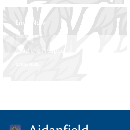
Enrol Now
CLICK HERE
Read the Prospectus
CLICK HERE