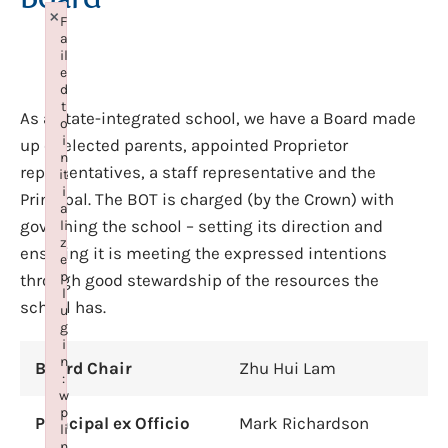
×
F
a
il
e
d
t
As a state-integrated school, we have a Board made
o
i
up of elected parents, appointed Proprietor
n
representatives, a staff representative and the
it
i
Principal. The BOT is charged (by the Crown) with
a
governing the school – setting its direction and
li
z
ensuring it is meeting the expressed intentions
e
p
through good stewardship of the resources the
l
school has.
u
g
i
n
Board Chair
Zhu Hui Lam
:
w
p
Principal ex Officio
Mark Richardson
li
n