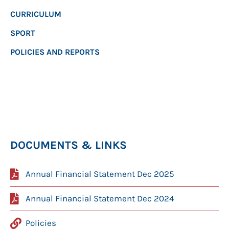
CURRICULUM
SPORT
POLICIES AND REPORTS
DOCUMENTS & LINKS
Annual Financial Statement Dec 2025
Annual Financial Statement Dec 2024
Policies