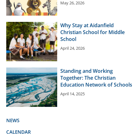
May 26, 2026
Why Stay at Aidanfield
Christian School for Middle
School
April 24, 2026
Standing and Working
Together: The Christian
Education Network of Schools
April 14, 2025
NEWS
CALENDAR