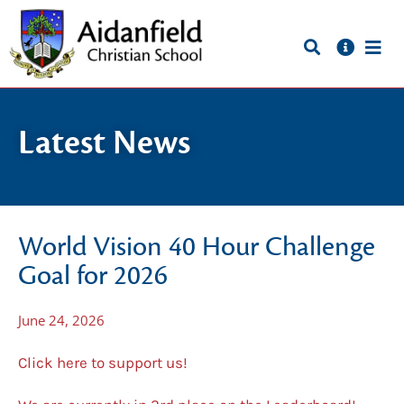
Latest News
World Vision 40 Hour Challenge
Goal for 2026
June 24, 2026
Click here to support us!