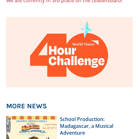
We are currently in 3rd place on the Leaderboard!
MORE NEWS
School Production:
Madagascar, a Musical
Adventure