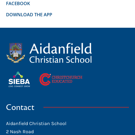
FACEBOOK
DOWNLOAD THE APP
Contact
Aidanfield Christian School
2 Nash Road