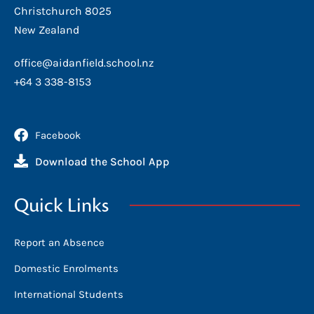
Christchurch 8025
New Zealand
office@aidanfield.school.nz
+64 3 338-8153
Facebook
Download the School App
Quick Links
Report an Absence
Domestic Enrolments
International Students