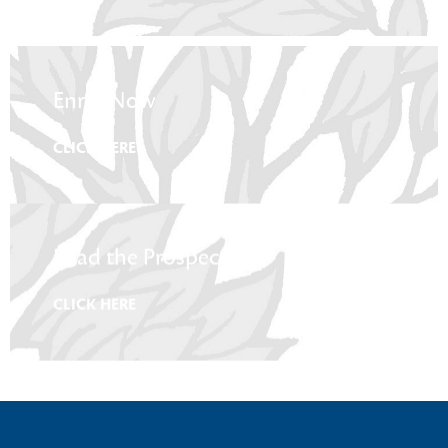
Enrol Now
CLICK HERE
Read the Prospectus
CLICK HERE