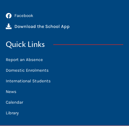
Facebook
Download the School App
Quick Links
Report an Absence
Domestic Enrolments
International Students
News
Calendar
Library