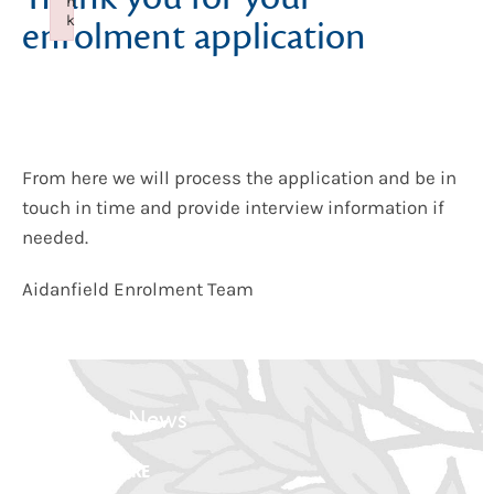
n
k
enrolment application
Failed to initialize plugin: wplink
From here we will process the application and be in
touch in time and provide interview information if
needed.
Aidanfield Enrolment Team
Latest News
CLICK HERE