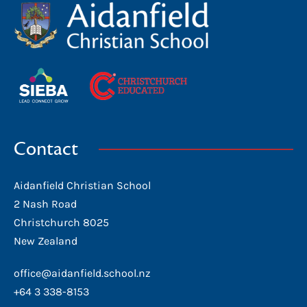
Contact
Aidanfield Christian School
2 Nash Road
Christchurch 8025
New Zealand
office@aidanfield.school.nz
+64 3 338-8153