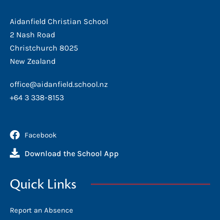
Aidanfield Christian School
2 Nash Road
Christchurch 8025
New Zealand
office@aidanfield.school.nz
+64 3 338-8153
Facebook
Download the School App
Quick Links
Report an Absence