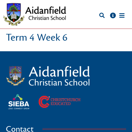
Term 4 Week 6
Contact