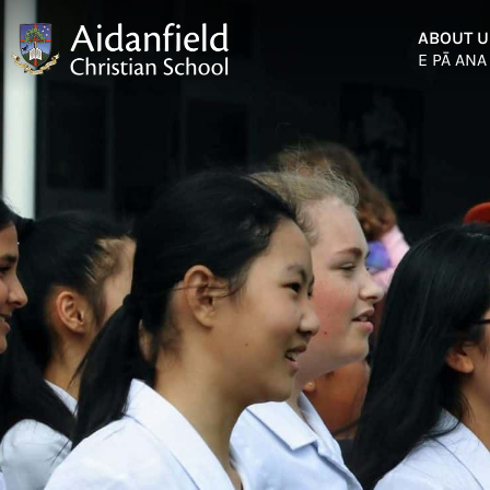
ABOUT U
E PĀ ANA