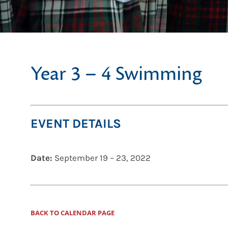
Year 3 – 4 Swimming
EVENT DETAILS
Date:
September 19
–
23, 2022
BACK TO CALENDAR PAGE