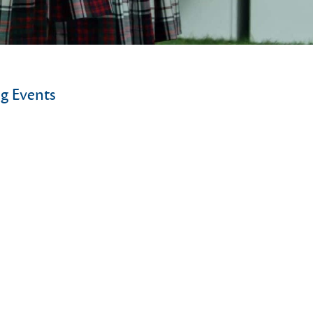
g Events