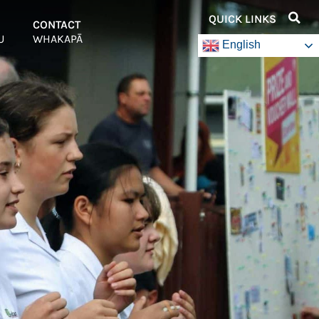
QUICK LINKS
–
CONTACT
–
U
WHAKAPĀ
English