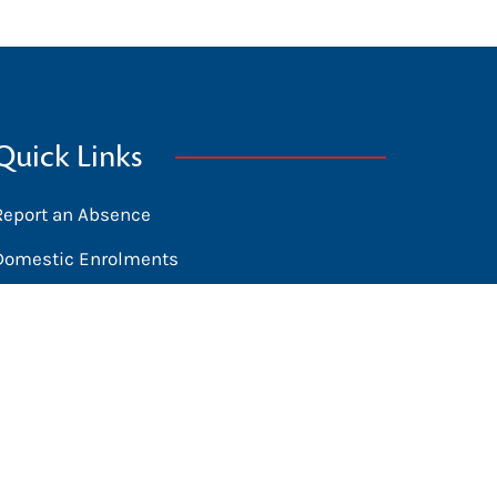
Quick Links
Report an Absence
Domestic Enrolments
International Students
News
Calendar
Library