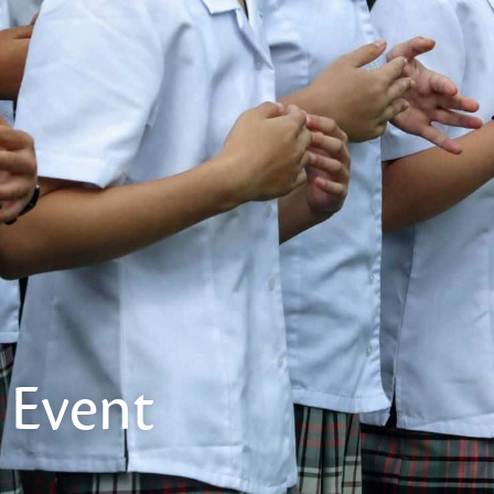
Event