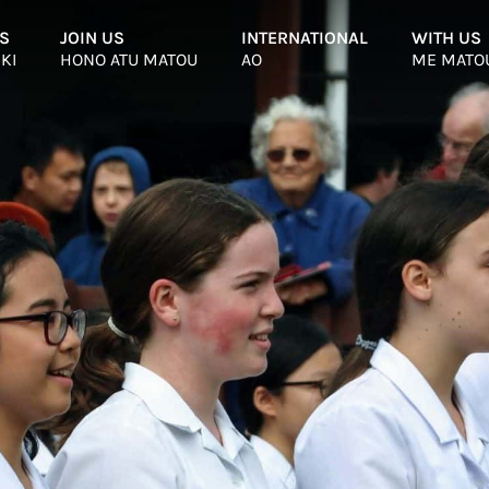
S
–
JOIN US
–
INTERNATIONAL
–
WITH US
 KI
HONO ATU MATOU
AO
ME MATO