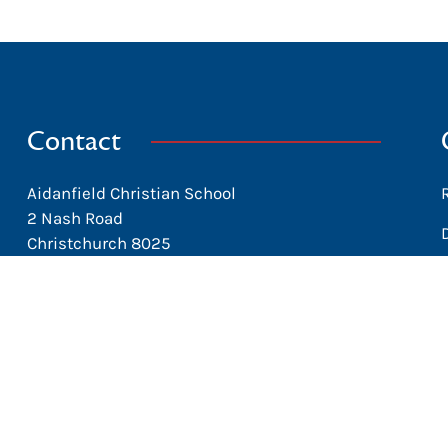
Contact
Aidanfield Christian School
2 Nash Road
Christchurch 8025
New Zealand
office@aidanfield.school.nz
+64 3 338-8153
Facebook