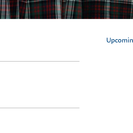
Upcomin