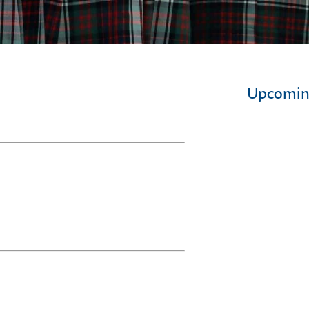
Upcomin