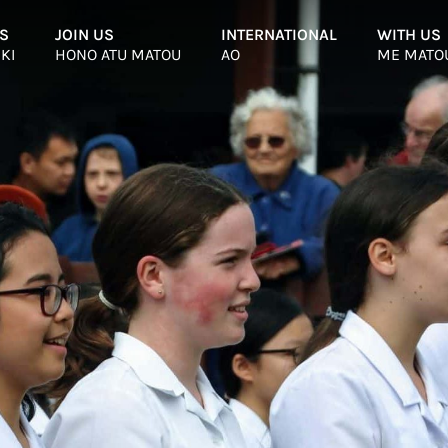
S
–
JOIN US
–
INTERNATIONAL
–
WITH US
 KI
HONO ATU MATOU
AO
ME MATO