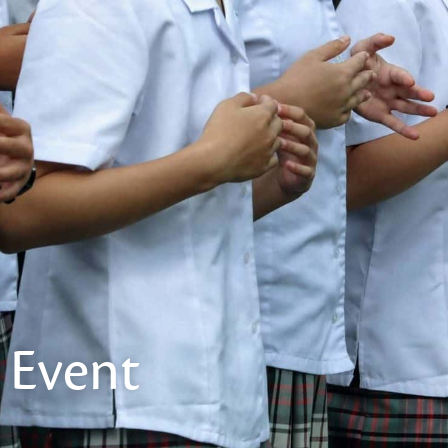
Event