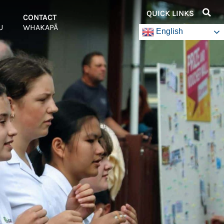
QUICK LINKS
–
CONTACT
–
U
WHAKAPĀ
English