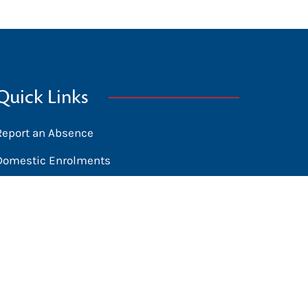
Quick Links
Report an Absence
Domestic Enrolments
International Students
News
Calendar
Library