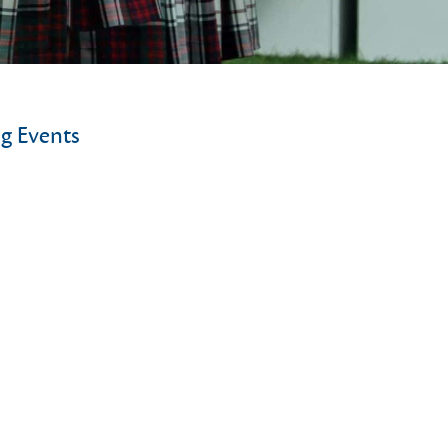
g Events