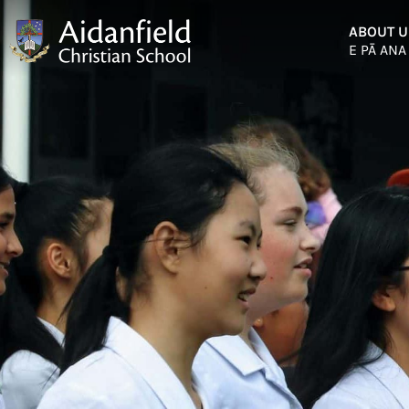
ABOUT U
E PĀ ANA