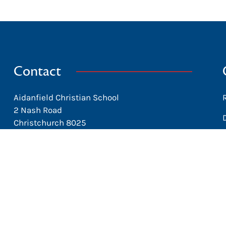
Contact
Aidanfield Christian School
2 Nash Road
Christchurch 8025
New Zealand
office@aidanfield.school.nz
+64 3 338-8153
Facebook