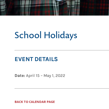
School Holidays
EVENT DETAILS
Date:
April 15
–
May 1, 2022
BACK TO CALENDAR PAGE