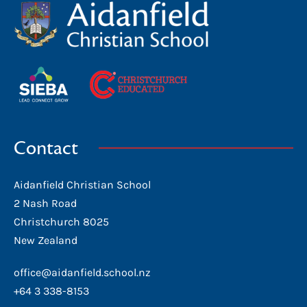
Contact
Aidanfield Christian School
2 Nash Road
Christchurch 8025
New Zealand
office@aidanfield.school.nz
+64 3 338-8153