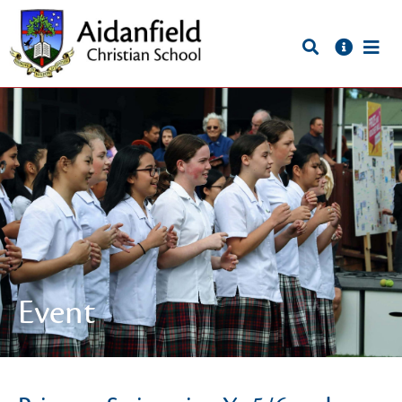
Event