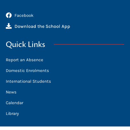
Facebook
Download the School App
Quick Links
Report an Absence
Domestic Enrolments
International Students
News
Calendar
Library