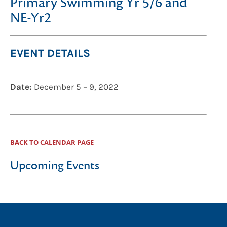
Primary Swimming Yr 5/6 and
NE-Yr2
EVENT DETAILS
Date:
December 5
–
9, 2022
BACK TO CALENDAR PAGE
Upcoming Events